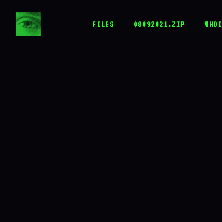
JACK
HERER
FILES
08092021.ZIP
WHOI