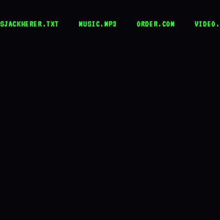
SJACKHERER.TXT
MUSIC.MP3
ORDER.COM
VIDEO.