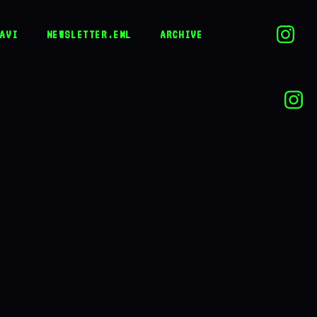
AVI
NEWSLETTER.EML
ARCHIVE